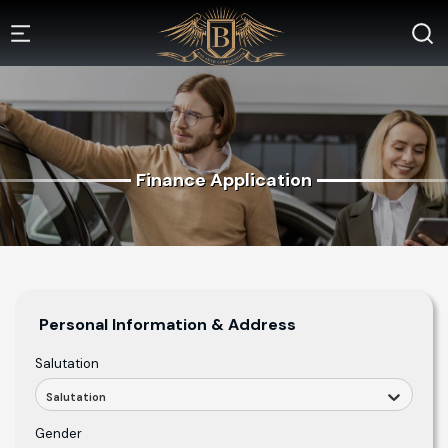
Finance Application
Personal Information & Address
Salutation
Salutation
Gender