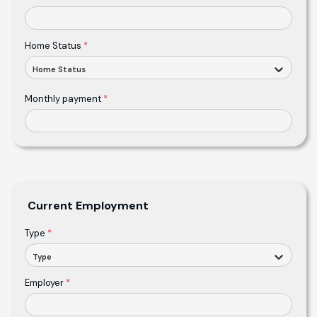
Home Status
*
Home Status
Monthly payment
*
Current Employment
Type
*
Type
Employer
*