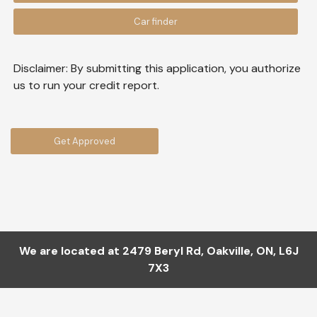
Car finder
Disclaimer:
By submitting this application, you authorize
us to run your credit report.
Get Approved
We are located at
2479 Beryl Rd
,
Oakville
,
ON
,
L6J
7X3