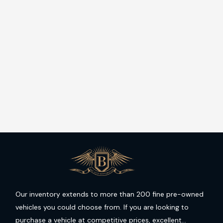
Our inventory extends to more than 200 fine pre-owned
vehicles you could choose from. If you are looking to
purchase a vehicle at competitive prices, excellent