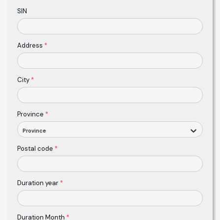
SIN
Address
*
City
*
Province
*
Province
Postal code
*
Duration year
*
Duration Month
*