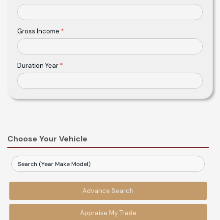
Gross Income
*
Duration Year
*
Choose Your Vehicle
Advance Search
Appraise My Trade