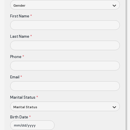
Gender
First Name
*
Last Name
*
Phone
*
Email
*
Marital Status
*
Marital Status
Birth Date
*