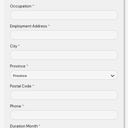
Occupation
*
Employment Address
*
City
*
Province
*
Province
Postal Code
*
Phone
*
Duration Month
*