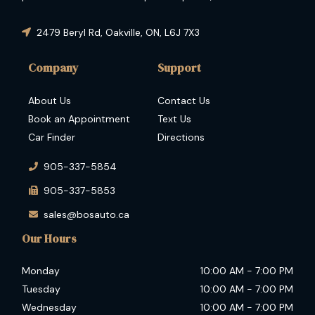
condition and guaranteed performance then you have
come to the right place.
2479 Beryl Rd
,
Oakville
,
ON
,
L6J 7X3
Company
Support
About Us
Contact Us
Book an Appointment
Text Us
Car Finder
Directions
905-337-5854
905-337-5853
sales@bosauto.ca
Our Hours
Monday
10:00 AM
-
7:00 PM
Tuesday
10:00 AM
-
7:00 PM
Wednesday
10:00 AM
-
7:00 PM