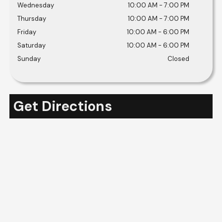
Wednesday
10:00 AM
-
7:00 PM
Thursday
10:00 AM
-
7:00 PM
Friday
10:00 AM
-
6:00 PM
Saturday
10:00 AM
-
6:00 PM
Sunday
Closed
Get Directions