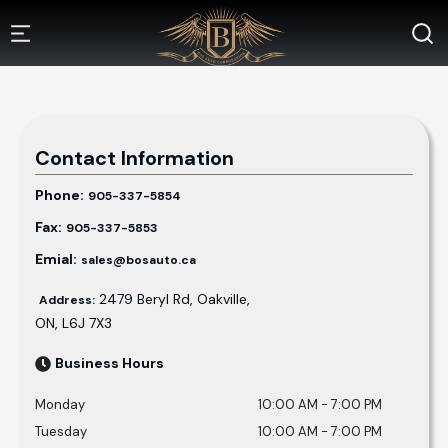
Contact Information
Phone:
905-337-5854
Fax:
905-337-5853
Emial:
sales@bosauto.ca
2479 Beryl Rd
,
Oakville
,
Address:
ON
,
L6J 7X3
Business Hours
Monday
10:00 AM
-
7:00 PM
Tuesday
10:00 AM
-
7:00 PM