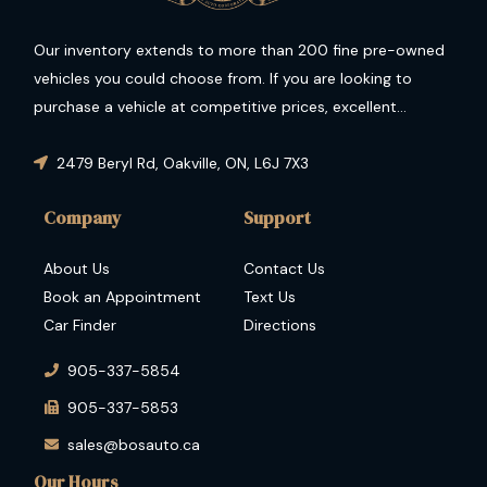
Our inventory extends to more than 200 fine pre-owned
vehicles you could choose from. If you are looking to
purchase a vehicle at competitive prices, excellent
condition and guaranteed performance then you have
come to the right place.
2479 Beryl Rd
,
Oakville
,
ON
,
L6J 7X3
Company
Support
About Us
Contact Us
Book an Appointment
Text Us
Car Finder
Directions
905-337-5854
905-337-5853
sales@bosauto.ca
Our Hours