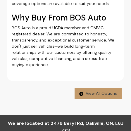
coverage options are available to suit your needs.
Why Buy From BOS Auto
BOS Auto is a proud
UCDA member
and
OMVIC-
registered dealer
. We are committed to honesty,
transparency, and exceptional customer service. We
don't just sell vehicles—we build long-term
relationships with our customers by offering quality
vehicles, competitive financing, and a stress-free
buying experience.
View All Options
We are located at
2479 Beryl Rd
,
Oakville
,
ON
,
L6J
7X3