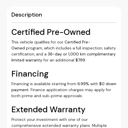
Description
Certified Pre-Owned
This vehicle qualifies for our
Certified Pre-
Owned
program, which includes a full inspection, safety
certification, and a
36-day or 1,000 km complimentary
limited warranty
for an additional
$799
.
Financing
Financing is available starting from
6.99%
with
$0 down
payment
. Finance application charges may apply for
both prime and sub-prime approvals.
Extended Warranty
Protect your investment with one of our
comprehensive extended warranty plans. Multiple