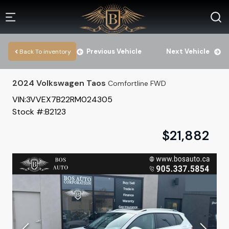
Previous Vehicle
Next Vehicle
Back To inventory
2024
Volkswagen
Taos
Comfortline FWD
VIN:
3VVEX7B22RM024305
Stock #:
B2123
$
21,882