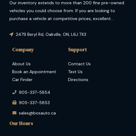
Our inventory extends to more than 200 fine pre-owned
vehicles you could choose from. If you are looking to
purchase a vehicle at competitive prices, excellent
condition and guaranteed performance then you have
come to the right place.
2479 Beryl Rd
,
Oakville
,
ON
,
L6J 7X3
Company
Support
About Us
Contact Us
Book an Appointment
Text Us
Car Finder
Directions
905-337-5854
905-337-5853
sales@bosauto.ca
Our Hours