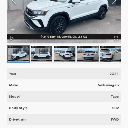
Year
2024
Make
Volkswagen
Model
Taos
Body Style
SUV
Drivetrain
FWD