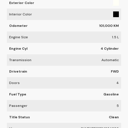
Exterior Color
Interior Color
Odometer
101,000 KM
Engine Size
1.5 L
Engine Cyl
4 Cylinder
Transmission
Automatic
Drivetrain
FWD
Doors
4
Fuel Type
Gasoline
Passenger
5
Title Status
Clean