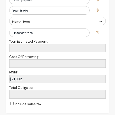
$
Month Term
%
Your Estimated Payment
Cost Of Borrowing
MSRP
$21,882
Total Obligation
Include sales tax