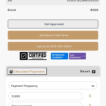
Vin
3VVEX7B22RM024305
Stock
B2123
Get Approved
Schedule a Test Drive
Call Us At:
905-337-5854
Reset
Calculate Payment
Payment Frequency
$
$