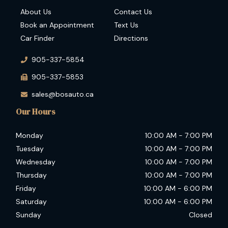
About Us
Contact Us
Book an Appointment
Text Us
Car Finder
Directions
905-337-5854
905-337-5853
sales@bosauto.ca
Our Hours
Monday
10:00 AM
-
7:00 PM
Tuesday
10:00 AM
-
7:00 PM
Wednesday
10:00 AM
-
7:00 PM
Thursday
10:00 AM
-
7:00 PM
Friday
10:00 AM
-
6:00 PM
Saturday
10:00 AM
-
6:00 PM
Sunday
Closed