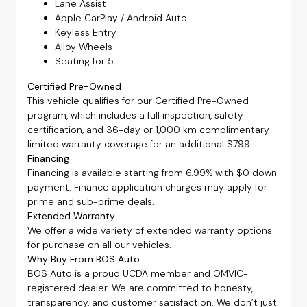
Lane Assist
Apple CarPlay / Android Auto
Keyless Entry
Alloy Wheels
Seating for 5
Certified Pre-Owned
This vehicle qualifies for our Certified Pre-Owned
program, which includes a full inspection, safety
certification, and 36-day or 1,000 km complimentary
limited warranty coverage for an additional $799.
Financing
Financing is available starting from 6.99% with $0 down
payment. Finance application charges may apply for
prime and sub-prime deals.
Extended Warranty
We offer a wide variety of extended warranty options
for purchase on all our vehicles.
Why Buy From BOS Auto
BOS Auto is a proud UCDA member and OMVIC-
registered dealer. We are committed to honesty,
transparency, and customer satisfaction. We don’t just