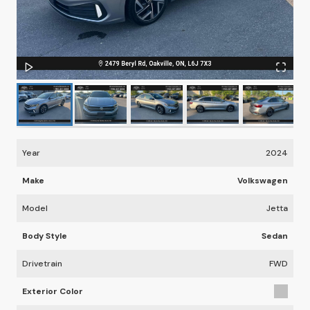
Year
2024
Make
Volkswagen
Model
Jetta
Body Style
Sedan
Drivetrain
FWD
Exterior Color