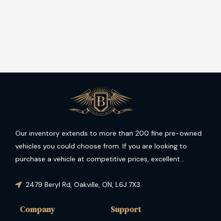
Our inventory extends to more than 200 fine pre-owned
vehicles you could choose from. If you are looking to
purchase a vehicle at competitive prices, excellent
condition and guaranteed performance then you have
come to the right place.
2479 Beryl Rd
,
Oakville
,
ON
,
L6J 7X3
Company
Support