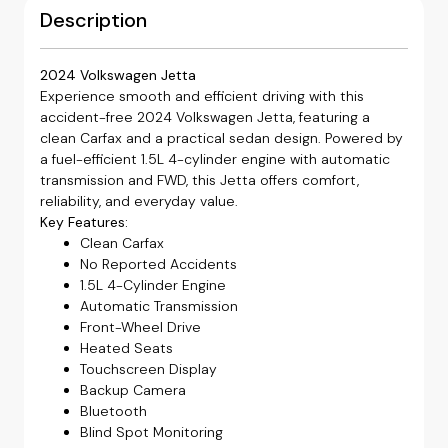
Description
2024 Volkswagen Jetta
Experience smooth and efficient driving with this
accident-free 2024 Volkswagen Jetta, featuring a
clean Carfax and a practical sedan design. Powered by
a fuel-efficient 1.5L 4-cylinder engine with automatic
transmission and FWD, this Jetta offers comfort,
reliability, and everyday value.
Key Features:
Clean Carfax
No Reported Accidents
1.5L 4-Cylinder Engine
Automatic Transmission
Front-Wheel Drive
Heated Seats
Touchscreen Display
Backup Camera
Bluetooth
Blind Spot Monitoring