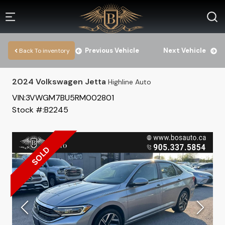
Previous Vehicle
Next Vehicle
Back To inventory
2024
Volkswagen
Jetta
Highline Auto
VIN:
3VWGM7BU5RM002801
Stock #:
B2245
SOLD