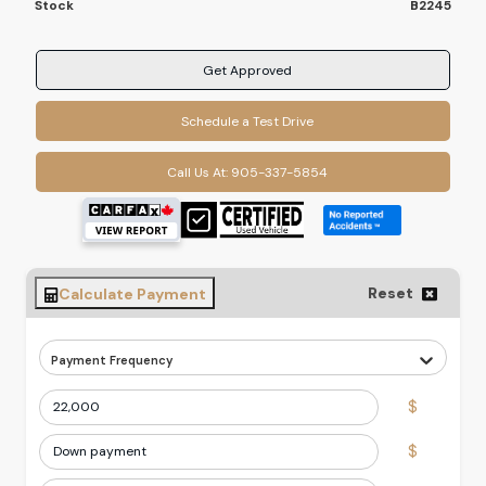
Stock
B2245
Get Approved
Schedule a Test Drive
Call Us At:
905-337-5854
Reset
Calculate Payment
Payment Frequency
$
$