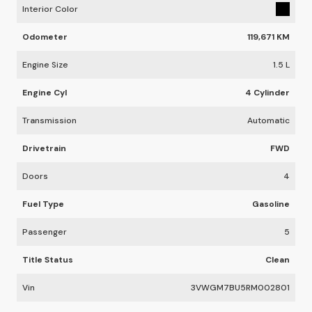
Interior Color
Odometer
119,671 KM
Engine Size
1.5 L
Engine Cyl
4 Cylinder
Transmission
Automatic
Drivetrain
FWD
Doors
4
Fuel Type
Gasoline
Passenger
5
Title Status
Clean
Vin
3VWGM7BU5RM002801