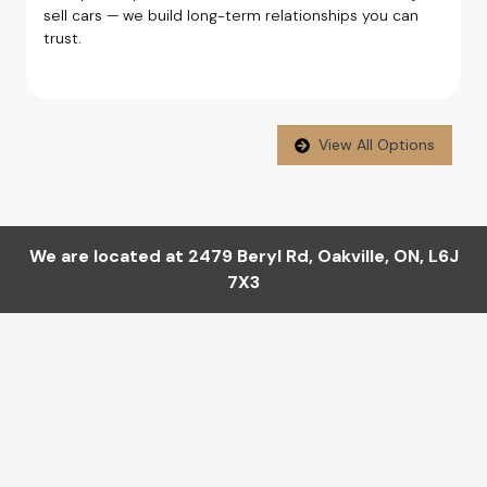
sell cars — we build long-term relationships you can
trust.
View All Options
We are located at
2479 Beryl Rd
,
Oakville
,
ON
,
L6J
7X3