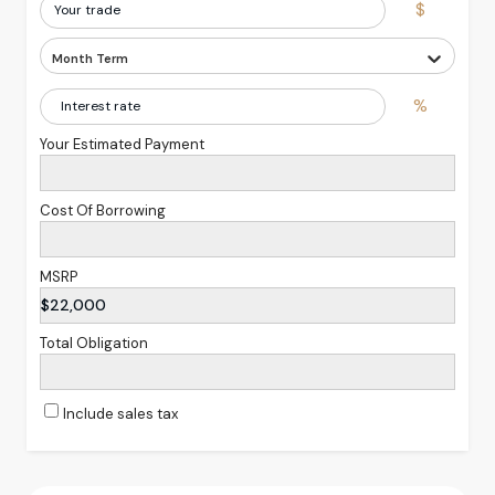
$
Month Term
%
Your Estimated Payment
Cost Of Borrowing
MSRP
$22,000
Total Obligation
Include sales tax