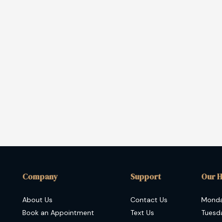
Company
Support
Our 
About Us
Contact Us
Mond
Book an Appointment
Text Us
Tuesd