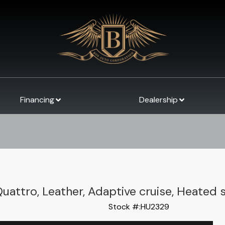
Financing
Dealership
Quattro, Leather, Adaptive cruise, Heated 
Stock #:
HU2329