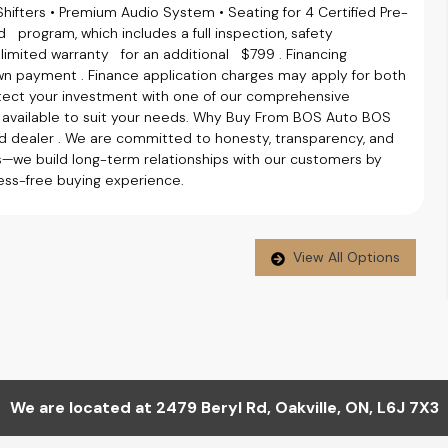
Shifters • Premium Audio System • Seating for 4 Certified Pre-
 program, which includes a full inspection, safety
limited warranty for an additional $799 . Financing
wn payment . Finance application charges may apply for both
tect your investment with one of our comprehensive
e available to suit your needs. Why Buy From BOS Auto BOS
ealer . We are committed to honesty, transparency, and
es—we build long-term relationships with our customers by
tress-free buying experience.
View All Options
We are located at
2479 Beryl Rd
,
Oakville
,
ON
,
L6J 7X3