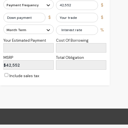
$
Payment Frequency
$
$
%
Month Term
Your Estimated Payment
Cost Of Borrowing
MSRP
Total Obligation
$42,552
Include sales tax