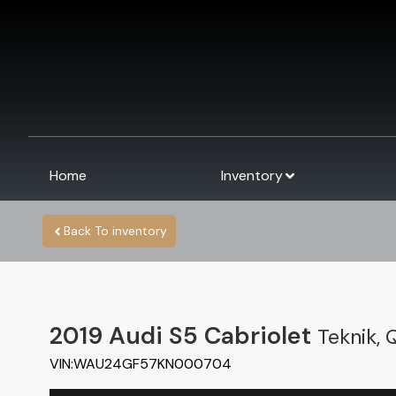
Home
Inventory
Back To inventory
2019
Audi
S5 Cabriolet
Teknik, 
VIN:
WAU24GF57KN000704