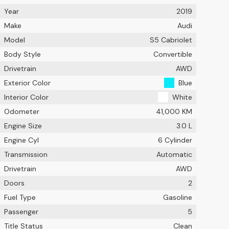
Year
2019
Make
Audi
Model
S5 Cabriolet
Body Style
Convertible
Drivetrain
AWD
Exterior Color
Blue
Interior Color
White
Odometer
41,000 KM
Engine Size
3.0 L
Engine Cyl
6 Cylinder
Transmission
Automatic
Drivetrain
AWD
Doors
2
Fuel Type
Gasoline
Passenger
5
Title Status
Clean