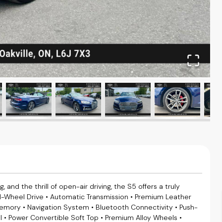
and the thrill of open-air driving, the S5 offers a truly
ll-Wheel Drive • Automatic Transmission • Premium Leather
Memory • Navigation System • Bluetooth Connectivity • Push-
l • Power Convertible Soft Top • Premium Alloy Wheels •