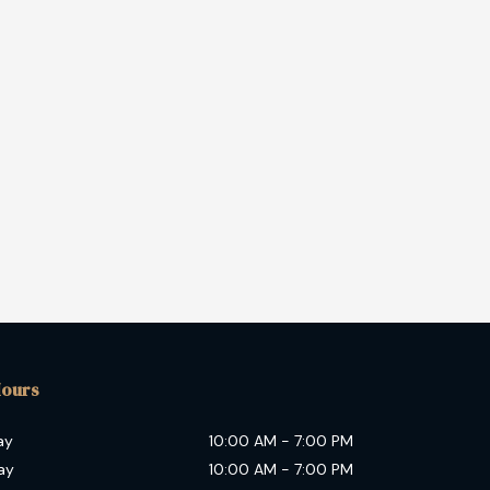
Hours
ay
10:00 AM
-
7:00 PM
ay
10:00 AM
-
7:00 PM