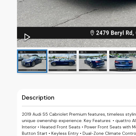
Description
2019 Audi S5 Cabriolet Premium features, timeless styling, 
unique ownership experience. Key Features: • quattro A
Interior • Heated Front Seats • Power Front Seats with 
Button Start • Keyless Entry • Dual-Zone Climate Contro