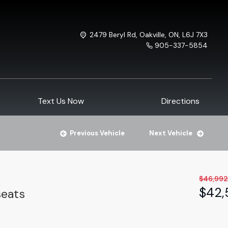
2479 Beryl Rd
,
Oakville
,
ON
,
L6J 7X3
905-337-5854
Text Us Now
Directions
Previous Vehicle
Next Vehicle
$
46,992
$
42,
seats