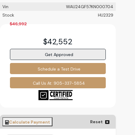
Vin
WAU24GF57KN000704
Stock
HU2329
$
46,992
$
42,552
Get Approved
Schedule a Test Drive
Call Us At:
905-337-5854
Reset
Calculate Payment