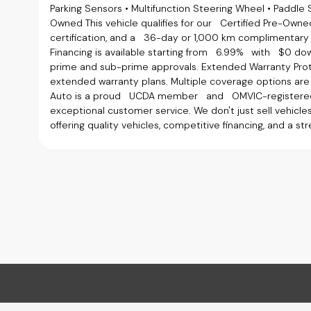
Parking Sensors • Multifunction Steering Wheel • Paddle 
Owned This vehicle qualifies for our Certified Pre-Owned
certification, and a 36-day or 1,000 km complimentary 
Financing is available starting from 6.99% with $0 do
prime and sub-prime approvals. Extended Warranty Pro
extended warranty plans. Multiple coverage options ar
Auto is a proud UCDA member and OMVIC-registered d
exceptional customer service. We don't just sell vehicl
offering quality vehicles, competitive financing, and a s