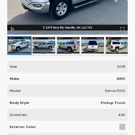
Year
2018
Make
GMC
Model
Sierra 1500
Body Style
Pickup Truck
Drivetrain
4X4
Exterior Color