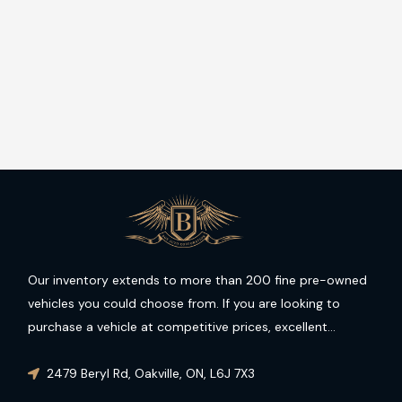
Our inventory extends to more than 200 fine pre-owned
vehicles you could choose from. If you are looking to
purchase a vehicle at competitive prices, excellent
condition and guaranteed performance then you have
come to the right place.
2479 Beryl Rd
,
Oakville
,
ON
,
L6J 7X3