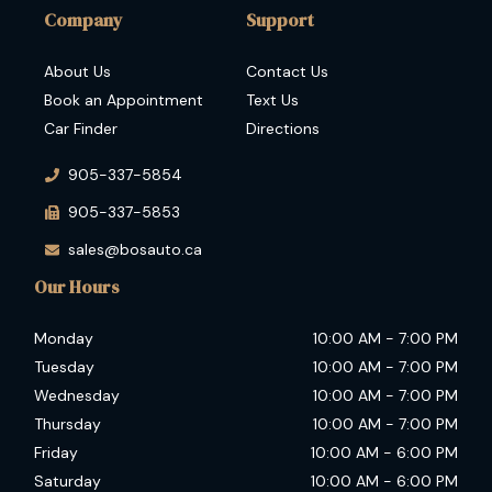
Company
Support
About Us
Contact Us
Book an Appointment
Text Us
Car Finder
Directions
905-337-5854
905-337-5853
sales@bosauto.ca
Our Hours
Monday
10:00 AM
-
7:00 PM
Tuesday
10:00 AM
-
7:00 PM
Wednesday
10:00 AM
-
7:00 PM
Thursday
10:00 AM
-
7:00 PM
Friday
10:00 AM
-
6:00 PM
Saturday
10:00 AM
-
6:00 PM