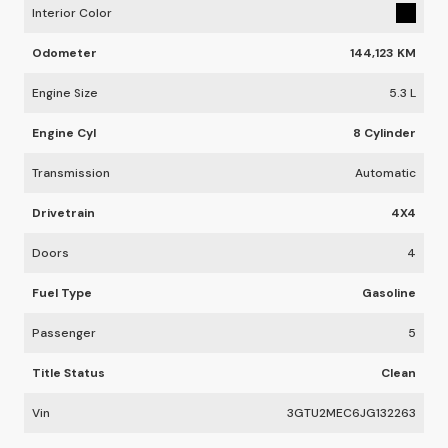
Interior Color
Odometer
144,123 KM
Engine Size
5.3 L
Engine Cyl
8 Cylinder
Transmission
Automatic
Drivetrain
4X4
Doors
4
Fuel Type
Gasoline
Passenger
5
Title Status
Clean
Vin
3GTU2MEC6JG132263