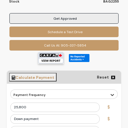
Stock
BAG2255
Get Approved
Schedule a Test Drive
Call Us At:
905-337-5854
Reset
Calculate Payment
Payment Frequency
$
$