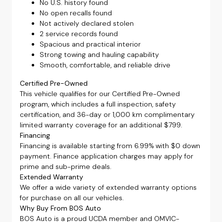
No U.S. history found
No open recalls found
Not actively declared stolen
2 service records found
Spacious and practical interior
Strong towing and hauling capability
Smooth, comfortable, and reliable drive
Certified Pre-Owned
This vehicle qualifies for our Certified Pre-Owned
program, which includes a full inspection, safety
certification, and 36-day or 1,000 km complimentary
limited warranty coverage for an additional $799.
Financing
Financing is available starting from 6.99% with $0 down
payment. Finance application charges may apply for
prime and sub-prime deals.
Extended Warranty
We offer a wide variety of extended warranty options
for purchase on all our vehicles.
Why Buy From BOS Auto
BOS Auto is a proud UCDA member and OMVIC-