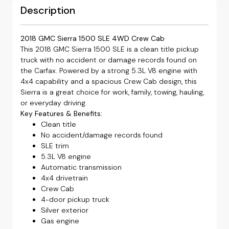
Description
2018 GMC Sierra 1500 SLE 4WD Crew Cab
This 2018 GMC Sierra 1500 SLE is a clean title pickup
truck with no accident or damage records found on
the Carfax. Powered by a strong 5.3L V8 engine with
4x4 capability and a spacious Crew Cab design, this
Sierra is a great choice for work, family, towing, hauling,
or everyday driving.
Key Features & Benefits:
Clean title
No accident/damage records found
SLE trim
5.3L V8 engine
Automatic transmission
4x4 drivetrain
Crew Cab
4-door pickup truck
Silver exterior
Gas engine