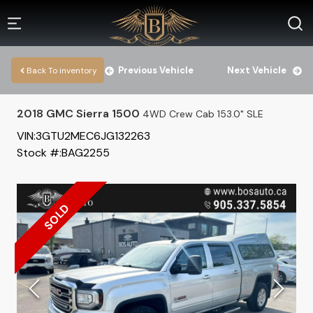
Previous Vehicle
Next Vehicle
Back To inventory
2018
GMC
Sierra 1500
4WD Crew Cab 153.0" SLE
VIN:
3GTU2MEC6JG132263
Stock #:
BAG2255
SOLD