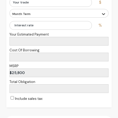
$
Month Term
%
Your Estimated Payment
Cost Of Borrowing
MSRP
$25,800
Total Obligation
Include sales tax