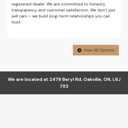
registered dealer. We are committed to honesty,
transparency, and customer satisfaction. We don’t just
sell cars — we build long-term relationships you can
trust.
View All Options
We are located at
2479 Beryl Rd
,
Oakville
,
ON
,
L6J
7X3