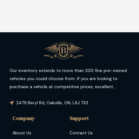
Our inventory extends to more than 200 fine pre-owned
vehicles you could choose from. If you are looking to
purchase a vehicle at competitive prices, excellent
condition and guaranteed performance then you have
come to the right place.
2479 Beryl Rd
,
Oakville
,
ON
,
L6J 7X3
Company
Support
About Us
Contact Us