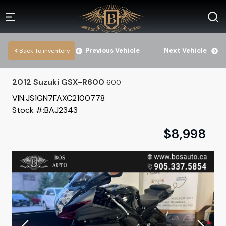
Previous Vehicle
Next Vehicle
Back To inventory
2012
Suzuki
GSX-R600
600
VIN:
JS1GN7FAXC2100778
Stock #:
BAJ2343
$
8,998