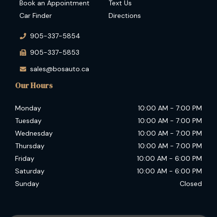
Book an Appointment
Text Us
Car Finder
Directions
905-337-5854
905-337-5853
sales@bosauto.ca
Our Hours
Monday
10:00 AM
-
7:00 PM
Tuesday
10:00 AM
-
7:00 PM
Wednesday
10:00 AM
-
7:00 PM
Thursday
10:00 AM
-
7:00 PM
Friday
10:00 AM
-
6:00 PM
Saturday
10:00 AM
-
6:00 PM
Sunday
Closed