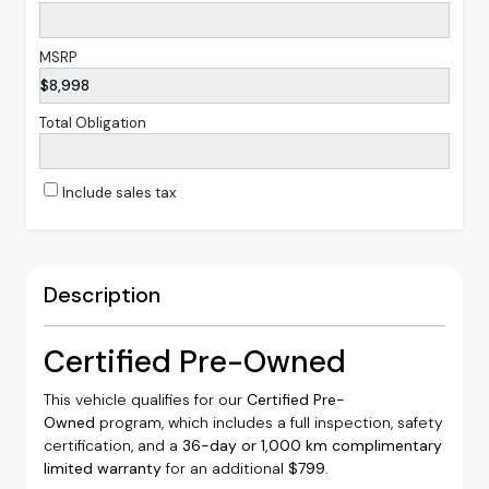
MSRP
$8,998
Total Obligation
Include sales tax
Description
Certified Pre-Owned
This vehicle qualifies for our
Certified Pre-
Owned
program, which includes a full inspection, safety
certification, and a
36-day or 1,000 km complimentary
limited warranty
for an additional
$799
.