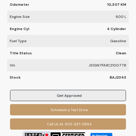
Odometer
10,307 KM
Engine Size
600 L
Engine Cyl
4 Cylinder
Fuel Type
Gasoline
Title Status
Clean
Vin
JS1GN7FAXC2100778
Stock
BAJ2343
Get Approved
Schedule a Test Drive
Call Us At:
905-337-5854