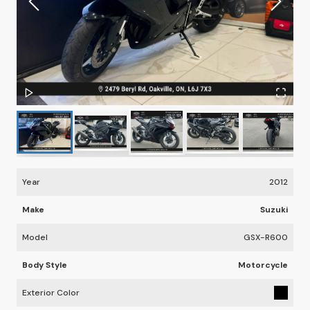
Year
2012
Make
Suzuki
Model
GSX-R600
Body Style
Motorcycle
Exterior Color