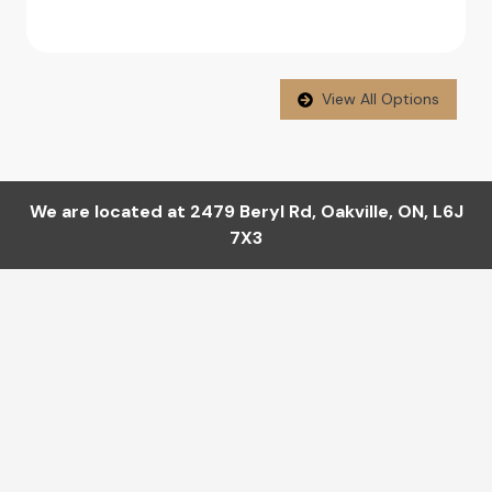
View All Options
We are located at
2479 Beryl Rd
,
Oakville
,
ON
,
L6J
7X3