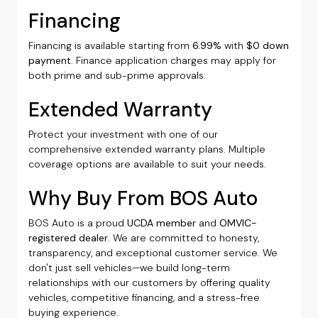
Financing
Financing is available starting from
6.99%
with
$0 down
payment
. Finance application charges may apply for
both prime and sub-prime approvals.
Extended Warranty
Protect your investment with one of our
comprehensive extended warranty plans. Multiple
coverage options are available to suit your needs.
Why Buy From BOS Auto
BOS Auto is a proud
UCDA member
and
OMVIC-
registered dealer
. We are committed to honesty,
transparency, and exceptional customer service. We
don't just sell vehicles—we build long-term
relationships with our customers by offering quality
vehicles, competitive financing, and a stress-free
buying experience.