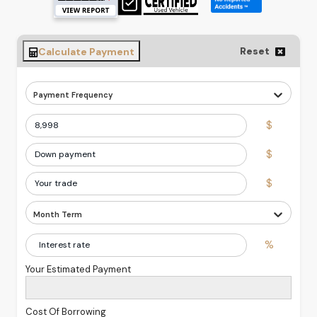
Reset
Calculate Payment
Payment Frequency
$
$
$
Month Term
%
Your Estimated Payment
Cost Of Borrowing